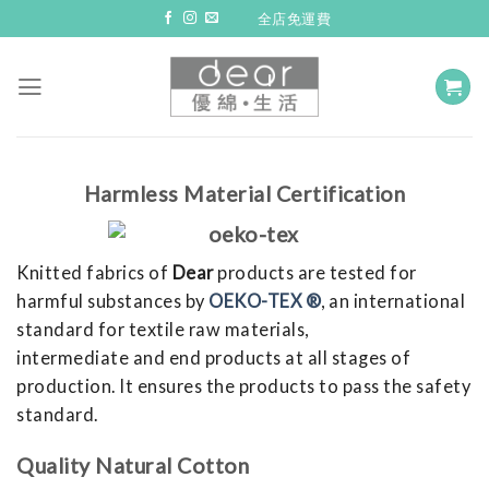
Skip
全店免運費
to
content
Harmless Material Certification
Knitted fabrics of
Dear
products are tested for
harmful substances by
OEKO-TEX ®
, an international
standard for textile raw materials,
intermediate and end products at all stages of
production. It ensures the products to pass the safety
standard.
Quality Natural Cotton