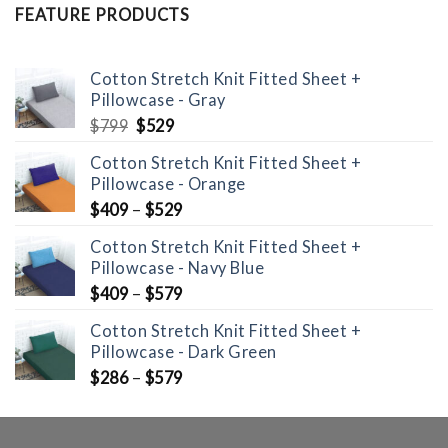
FEATURE PRODUCTS
Cotton Stretch Knit Fitted Sheet +
Pillowcase - Gray
Original
Current
$
799
$
529
price
price
Cotton Stretch Knit Fitted Sheet +
was:
is:
Pillowcase - Orange
$799.
$529.
$
409
–
$
529
Cotton Stretch Knit Fitted Sheet +
Pillowcase - Navy Blue
$
409
–
$
579
Cotton Stretch Knit Fitted Sheet +
Pillowcase - Dark Green
$
286
–
$
579