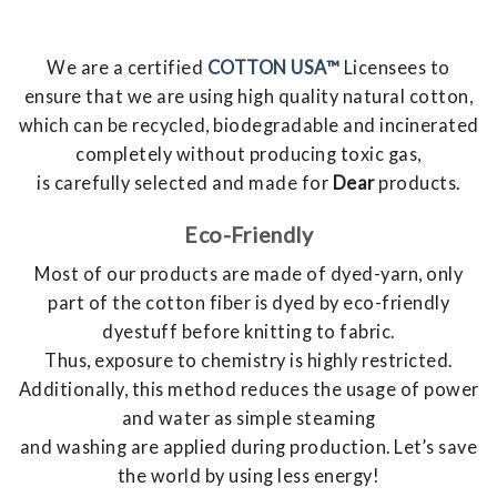
We are a certified
COTTON USA™
Licensees to
ensure that we are using high quality natural cotton,
which can be recycled, biodegradable and incinerated
completely without producing toxic gas,
is carefully selected and made for
Dear
products.
Eco-Friendly
Most of our products are made of dyed-yarn, only
part of the cotton fiber is dyed by eco-friendly
dyestuff before knitting to fabric.
Thus, exposure to chemistry is highly restricted.
Additionally, this method reduces the usage of power
and water as simple steaming
and washing are applied during production. Let’s save
the world by using less energy!