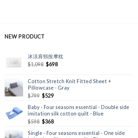
NEW PRODUCT
冰涼肩頸按摩枕
Original
Current
$
1,098
$
698
price
price
was:
is:
Cotton Stretch Knit Fitted Sheet +
$1,098.
$698.
Pillowcase - Gray
Original
Current
$
799
$
529
price
price
Baby - Four seasons essential - Double side
was:
is:
imitation silk cotton quilt - Blue
$799.
$529.
Original
Current
$
598
$
368
price
price
Single - Four seasons essential - One side
was:
is: