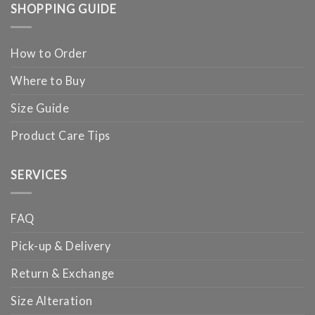
SHOPPING GUIDE
How to Order
Where to Buy
Size Guide
Product Care Tips
SERVICES
FAQ
Pick-up & Delivery
Return & Exchange
Size Alteration