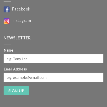
Facebook
Instagram
NEWSLETTER
Name
Email Address