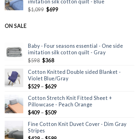
imitation silk cotton quilt - Blue
$598.
$368.
Original
Current
$
1,099
$
699
price
price
was:
is:
ON SALE
$1,099.
$699.
Baby - Four seasons essential - One side
imitation silk cotton quilt - Gray
Original
Current
$
598
$
368
price
price
Cotton Knitted Double sided Blanket -
was:
is:
Violet Blue/Gray
$598.
$368.
$
529
–
$
629
Cotton Stretch Knit Fitted Sheet +
Pillowcase - Peach Orange
$
409
–
$
509
Fine Cotton Knit Duvet Cover - Dim Gray
Stripes
$
429
–
$
589