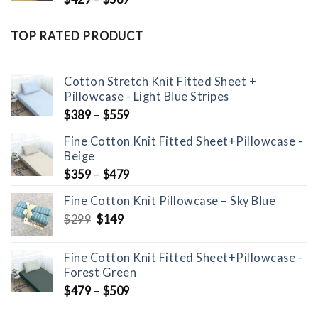
TOP RATED PRODUCT
Cotton Stretch Knit Fitted Sheet +
Pillowcase - Light Blue Stripes
$
389
–
$
559
Fine Cotton Knit Fitted Sheet+Pillowcase -
Beige
$
359
–
$
479
Fine Cotton Knit Pillowcase – Sky Blue
Original
Current
$
299
$
149
price
price
was:
is:
Fine Cotton Knit Fitted Sheet+Pillowcase -
$299.
$149.
Forest Green
$
479
–
$
509