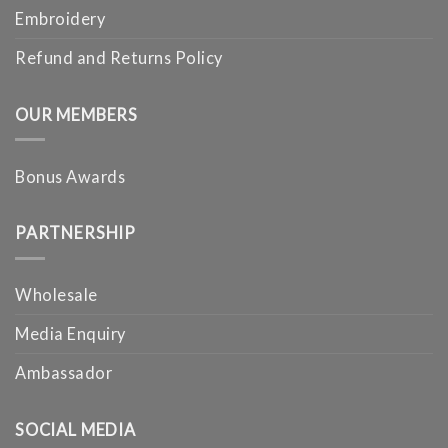
Embroidery
Refund and Returns Policy
OUR MEMBERS
Bonus Awards
PARTNERSHIP
Wholesale
Media Enquiry
Ambassador
SOCIAL MEDIA