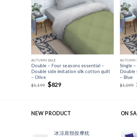
AUTUMN SALE
AUTUMN 
ntial – One
Double – Four seasons essential –
Single –
uilt – Gray
Double side imitation silk cotton quilt
Double s
– Olive
– Blue
Original
$
Current
829
1,199
1,099
$
$
price
price
was:
is:
$1,199.
$829.
NEW PRODUCT
ON SA
冰涼肩頸按摩枕