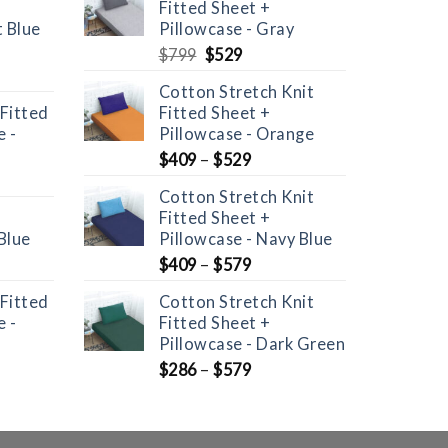
Fitted Sheet +
t Blue
Pillowcase - Gray
Original
Current
$
799
$
529
price
price
Cotton Stretch Knit
was:
is:
 Fitted
Fitted Sheet +
$799.
$529.
 -
Pillowcase - Orange
$
409
–
$
529
Cotton Stretch Knit
Fitted Sheet +
Blue
Pillowcase - Navy Blue
nt
$
409
–
$
579
 Fitted
Cotton Stretch Knit
 -
Fitted Sheet +
Pillowcase - Dark Green
$
286
–
$
579