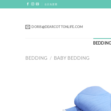
Skip
全店免運費
to
content
DORIS@DEARCOTTONLIFE.COM
BEDDIN
BEDDING
/
BABY BEDDING