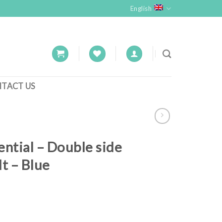
English
TACT US
ential – Double side
lt – Blue