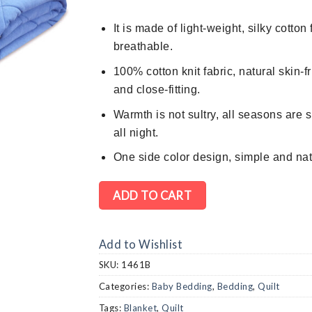
$598.
$368.
It is made of light-weight, silky cotto
breathable.
100% cotton knit fabric, natural skin-fr
and close-fitting.
Warmth is not sultry, all seasons are s
all night.
One
side color design, simple and nat
ADD TO CART
Add to Wishlist
SKU:
1461B
Categories:
Baby Bedding
,
Bedding
,
Quilt
Tags:
Blanket
,
Quilt