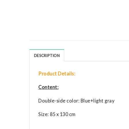
DESCRIPTION
Product Details:
Content:
Double-side color: Blue+light gray
Size: 85 x 130 cm