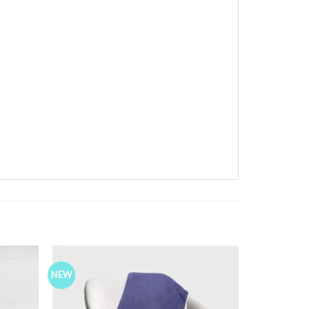
NEW
Add to
Add to
ishlist
Wishlist