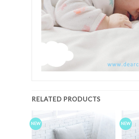
RELATED PRODUCTS
NEW
NEW
Add to
Add to
Wishlist
Wishlist