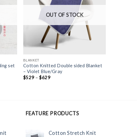
OUT OF STOCK
BLANKET
ing set
Cotton Knitted Double sided Blanket
– Violet Blue/Gray
$
529
–
$
629
FEATURE PRODUCTS
nit
Cotton Stretch Knit