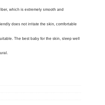
n fiber, which is extremely smooth and
iendly does not irritate the skin, comfortable
uitable. The best baby for the skin, sleep well
ural.