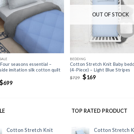
OUT OF STOCK
SALE
BEDDING
 Four seasons essential –
Cotton Stretch Knit Baby bedd
ide imitation silk cotton quilt
(4-Piece) – Light Blue Stripes
Original
$
Current
169
729
$
price
price
Original
$
Current
699
was:
is:
price
price
$729.
$169.
was:
is:
$1,099.
$699.
LE
TOP RATED PRODUCT
Cotton Stretch Knit
Cotton Stretch K