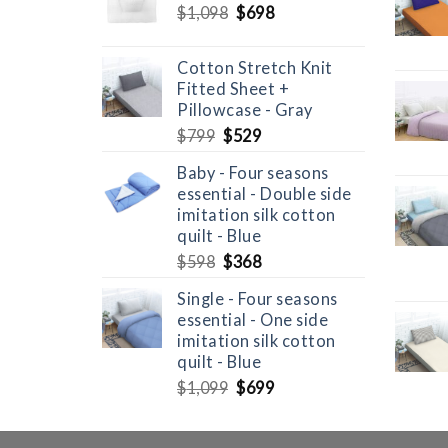
Original
Current
$
1,098
$
698
price
price
was:
is:
Cotton Stretch Knit
$1,098.
$698.
Fitted Sheet +
Pillowcase - Gray
Original
Current
$
799
$
529
price
price
Baby - Four seasons
was:
is:
essential - Double side
$799.
$529.
imitation silk cotton
quilt - Blue
Original
Current
$
598
$
368
price
price
Single - Four seasons
was:
is:
essential - One side
$598.
$368.
imitation silk cotton
quilt - Blue
Original
Current
$
1,099
$
699
price
price
was:
is: