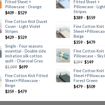
Fitted Sheet +
Fitted Sheet +
Pillowcase - Orange
Pillowcase - Ligh
Stripes
$
409
–
$
529
$
389
–
$
559
Fine Cotton Knit Duvet
Cover - Light Violet
Fine Cotton Knit
Stripes
Sheet+Pillowcase
Beige
$
429
–
$
529
$
359
–
$
479
Single - Four seasons
essential - Double side
Fine Cotton Knit
imitation silk cotton
Pillowcase – Sky 
quilt - Charcoal Gray
Original
Curre
$
299
$
149
Original
Current
price
price
$
1,099
$
699
Fine Cotton Knit
price
price
was:
is:
Fine Cotton Knit Fitted
Sheet+Pillowcase
was:
is:
$299.
$149.
Sheet+Pillowcase -
Forest Green
$1,099.
$699.
Beige
$
479
–
$
509
$
359
–
$
479