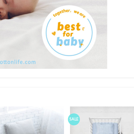
SALE
Add to
Wishlist
W