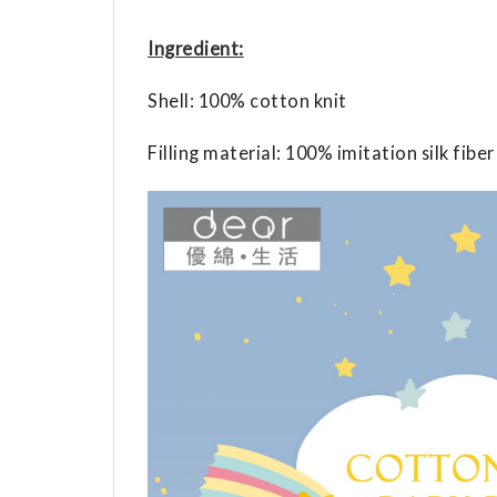
Ingredient:
Shell: 100% cotton knit
Filling material: 100% imitation silk fiber