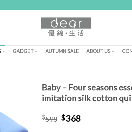
G
GADGET
AUTUMN SALE
ABOUT US
CON
Baby – Four seasons ess
imitation silk cotton qui
Add to
Wishlist
Original
Current
$
$
368
598
price
price
was:
is: