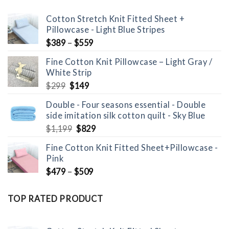
Cotton Stretch Knit Fitted Sheet +
Pillowcase - Light Blue Stripes
$
389
–
$
559
Fine Cotton Knit Pillowcase – Light Gray /
White Strip
Original
Current
$
299
$
149
price
price
Double - Four seasons essential - Double
was:
is:
side imitation silk cotton quilt - Sky Blue
$299.
$149.
Original
Current
$
1,199
$
829
price
price
Fine Cotton Knit Fitted Sheet+Pillowcase -
was:
is:
Pink
$1,199.
$829.
$
479
–
$
509
TOP RATED PRODUCT