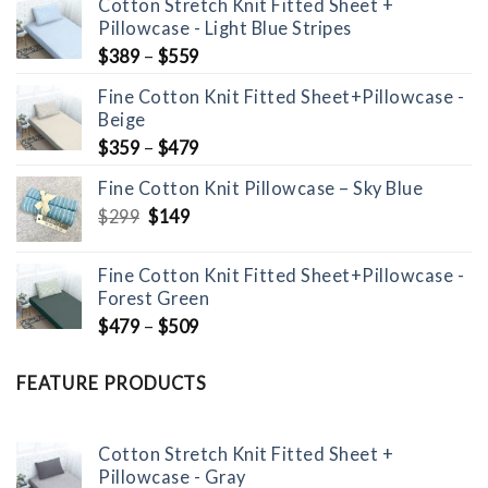
Cotton Stretch Knit Fitted Sheet +
Pillowcase - Light Blue Stripes
$
389
–
$
559
Fine Cotton Knit Fitted Sheet+Pillowcase -
Beige
$
359
–
$
479
Fine Cotton Knit Pillowcase – Sky Blue
Original
Current
$
299
$
149
price
price
was:
is:
Fine Cotton Knit Fitted Sheet+Pillowcase -
$299.
$149.
Forest Green
$
479
–
$
509
FEATURE PRODUCTS
Cotton Stretch Knit Fitted Sheet +
Pillowcase - Gray