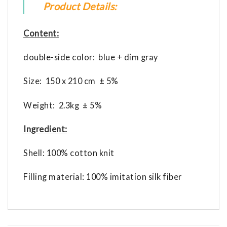
Product Details:
Content:
double-side color: blue + dim gray
Size: 150 x 210 cm ± 5%
Weight: 2.3kg ± 5%
Ingredient:
Shell: 100% cotton knit
Filling material: 100% imitation silk fiber