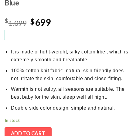
Blue
Original
Current
$
$
699
1,099
price
price
was:
is:
$1,099.
$699.
It is made of light-weight, silky cotton fiber, which is
extremely smooth and breathable.
100% cotton knit fabric, natural skin-friendly does
not irritate the skin, comfortable and close-fitting.
Warmth is not sultry, all seasons are suitable. The
best baby for the skin, sleep well all night.
Double side color design, simple and natural.
In stock
ADD TO CART