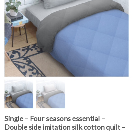
Single – Four seasons essential –
Double side imitation silk cotton quilt –