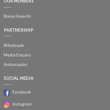
OUR MEMBERS
Bonus Awards
PARTNERSHIP
Wholesale
Media Enquiry
Ambassador
SOCIAL MEDIA
Facebook
Instagram