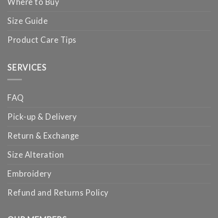
Where to Buy
Size Guide
Product Care Tips
SERVICES
FAQ
Pick-up & Delivery
Return & Exchange
Size Alteration
Embroidery
Refund and Returns Policy