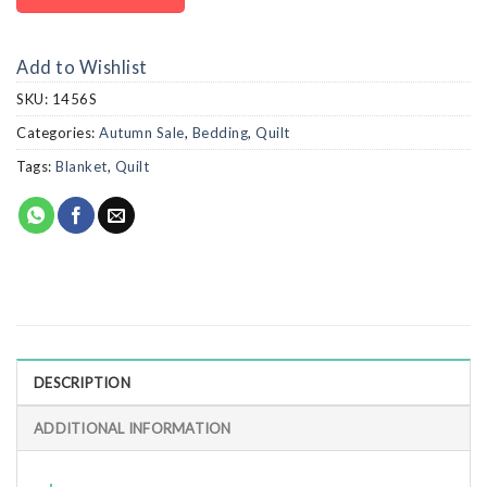
Add to Wishlist
SKU:
1456S
Categories:
Autumn Sale
,
Bedding
,
Quilt
Tags:
Blanket
,
Quilt
DESCRIPTION
ADDITIONAL INFORMATION