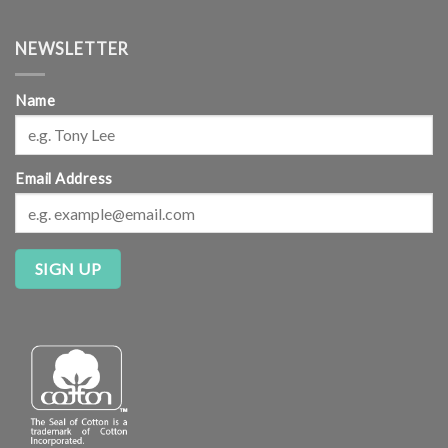
NEWSLETTER
Name
Email Address