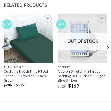
RELATED PRODUCTS
NEW
SALE
Add to
Add to
Wishlist
Wishlist
OUT OF STOCK
AUTUMN SALE
BEDDING
Cotton Stretch Knit Fitted
Cotton Stretch Knit Baby
Sheet + Pillowcase – Dark
bedding set (4-Piece) – Light
Green
Blue Stripes
Original
$
Current
$
286
–
$
579
169
729
$
price
price
was:
is:
$729.
$169.