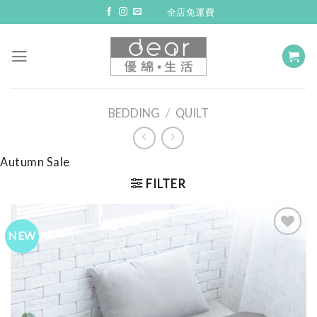
Skip
全店免運費
to
content
BEDDING
/
QUILT
Autumn Sale
FILTER
NEW
Add to
Wishlist