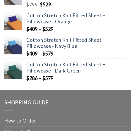
Original
Current
$
799
$
529
price
price
Cotton Stretch Knit Fitted Sheet +
was:
is:
Pillowcase - Orange
$799.
$529.
$
409
–
$
529
Cotton Stretch Knit Fitted Sheet +
Pillowcase - Navy Blue
$
409
–
$
579
Cotton Stretch Knit Fitted Sheet +
Pillowcase - Dark Green
$
286
–
$
579
SHOPPING GUIDE
How to Order