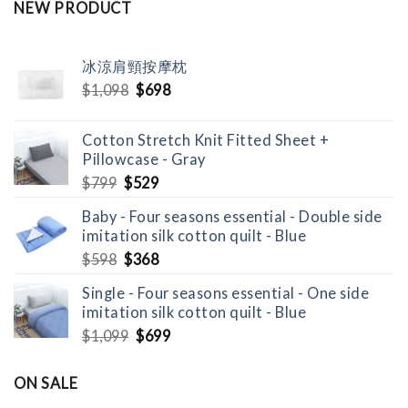
NEW PRODUCT
冰涼肩頸按摩枕
Original
Current
$
1,098
$
698
price
price
was:
is:
Cotton Stretch Knit Fitted Sheet +
$1,098.
$698.
Pillowcase - Gray
Original
Current
$
799
$
529
price
price
Baby - Four seasons essential - Double side
was:
is:
imitation silk cotton quilt - Blue
$799.
$529.
Original
Current
$
598
$
368
price
price
Single - Four seasons essential - One side
was:
is:
imitation silk cotton quilt - Blue
$598.
$368.
Original
Current
$
1,099
$
699
price
price
was:
is:
ON SALE
$1,099.
$699.