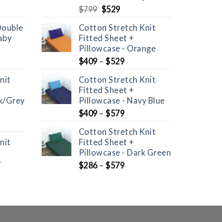
Original
Current
$
799
$
529
price
price
Double
Cotton Stretch Knit
was:
is:
aby
Fitted Sheet +
$799.
$529.
Pillowcase - Orange
$
409
–
$
529
nit
Cotton Stretch Knit
Fitted Sheet +
ck/Grey
Pillowcase - Navy Blue
$
409
–
$
579
Cotton Stretch Knit
nit
Fitted Sheet +
Pillowcase - Dark Green
y
$
286
–
$
579
nt