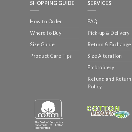
SHOPPING GUIDE
SERVICES
How to Order
FAQ
Where to Buy
Pick-up & Delivery
Size Guide
Return & Exchange
Product Care Tips
Size Alteration
Embroidery
Refund and Return
Policy