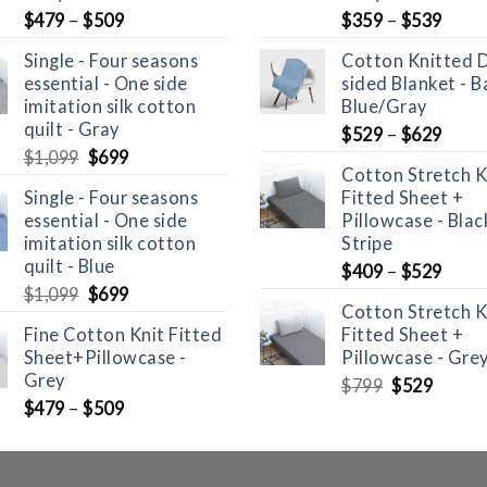
$
479
–
$
509
$
359
–
$
539
Single - Four seasons
Cotton Knitted 
essential - One side
sided Blanket - B
imitation silk cotton
Blue/Gray
quilt - Gray
$
529
–
$
629
Original
Current
$
1,099
$
699
Cotton Stretch K
price
price
Single - Four seasons
Fitted Sheet +
was:
is:
essential - One side
Pillowcase - Bla
$1,099.
$699.
imitation silk cotton
Stripe
quilt - Blue
$
409
–
$
529
Original
Current
$
1,099
$
699
Cotton Stretch K
price
price
Fine Cotton Knit Fitted
Fitted Sheet +
was:
is:
Sheet+Pillowcase -
Pillowcase - Gre
$1,099.
$699.
Grey
Original
Curre
$
799
$
529
price
price
$
479
–
$
509
was:
is:
$799.
$529.