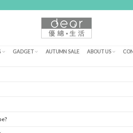
G
GADGET
AUTUMN SALE
ABOUT US
CON
pe?