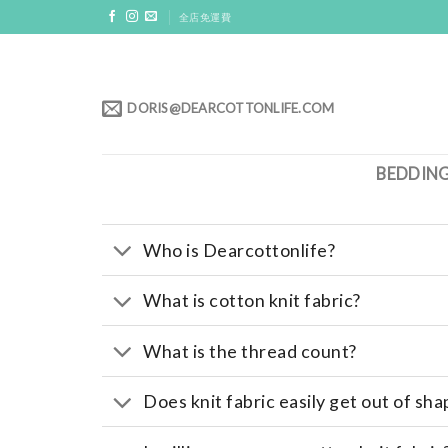
Skip
全店免運費
to
content
DORIS@DEARCOTTONLIFE.COM
BEDDIN
Who is Dearcottonlife?
What is cotton knit fabric?
What is the thread count?
Does knit fabric easily get out of sha