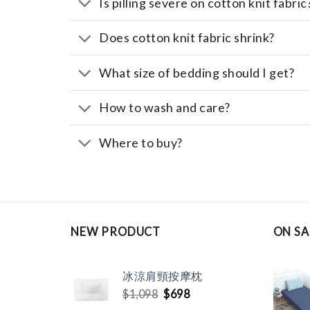
Is pilling severe on cotton knit fabric
Does cotton knit fabric shrink?
What size of bedding should I get?
How to wash and care?
Where to buy?
NEW PRODUCT
ON SA
冰涼肩頸按摩枕
Original
Current
$
1,098
$
698
price
price