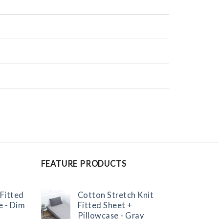
FEATURE PRODUCTS
 Fitted
Cotton Stretch Knit
e - Dim
Fitted Sheet +
Pillowcase - Gray