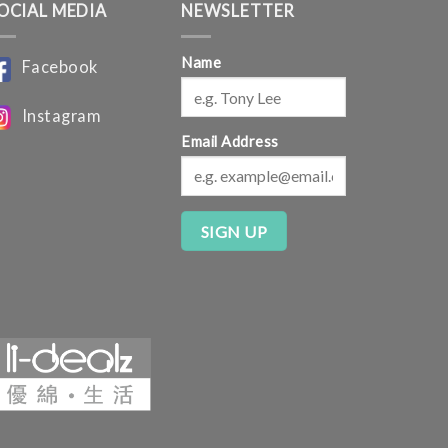
OCIAL MEDIA
NEWSLETTER
Name
Facebook
Instagram
Email Address