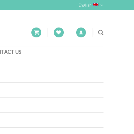
English
TACT US