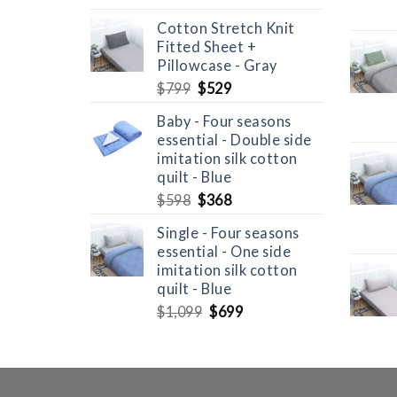
was:
is:
Cotton Stretch Knit
$1,098.
$698.
Fitted Sheet +
Pillowcase - Gray
Original
Current
$
799
$
529
price
price
Baby - Four seasons
was:
is:
essential - Double side
$799.
$529.
imitation silk cotton
quilt - Blue
Original
Current
$
598
$
368
price
price
Single - Four seasons
was:
is:
essential - One side
$598.
$368.
imitation silk cotton
quilt - Blue
Original
Current
$
1,099
$
699
price
price
was:
is:
$1,099.
$699.