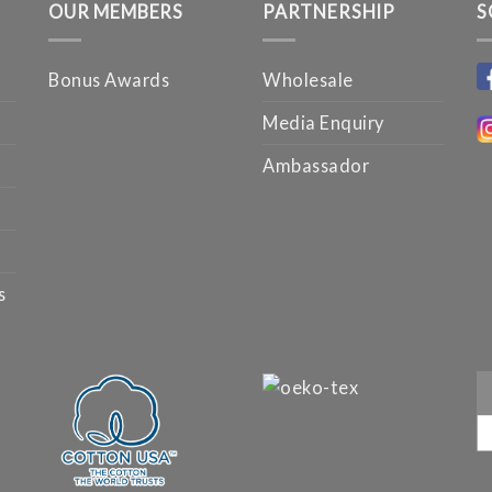
OUR MEMBERS
PARTNERSHIP
S
Bonus Awards
Wholesale
Media Enquiry
Ambassador
s