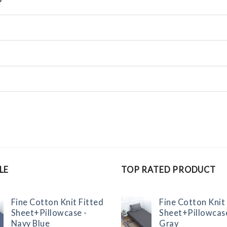
?
LE
TOP RATED PRODUCT
Fine Cotton Knit Fitted
Fine Cotton Knit
Sheet+Pillowcase -
Sheet+Pillowcas
Navy Blue
Gray