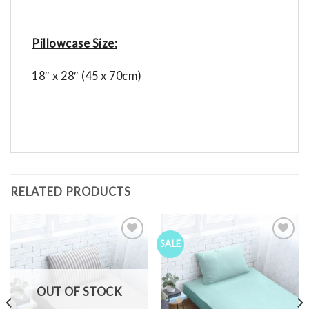
Pillowcase Size:
18″ x 28″ (45 x 70cm)
RELATED PRODUCTS
SALE
Add to
Add to
Wishlist
Wishlist
OUT OF STOCK