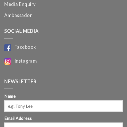
Media Enquiry
Ambassador
SOCIAL MEDIA
Facebook
Instagram
NEWSLETTER
Name
Email Address