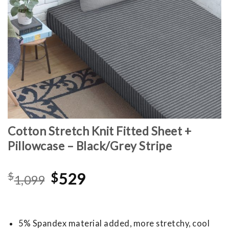
Cotton Stretch Knit Fitted Sheet +
Pillowcase – Black/Grey Stripe
Original
Current
$
$
529
1,099
price
price
was:
is:
$1,099.
$529.
5% Spandex material added, more stretchy, cool