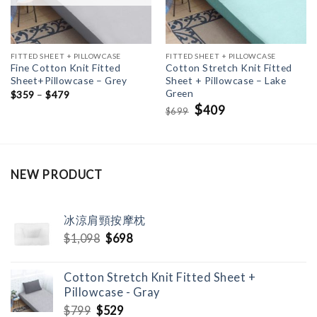
FITTED SHEET + PILLOWCASE
FITTED SHEET + PILLOWCASE
Fine Cotton Knit Fitted
Cotton Stretch Knit Fitted
Sheet+Pillowcase – Grey
Sheet + Pillowcase – Lake
Green
$
359
–
$
479
Original
$
Current
409
699
$
price
price
was:
is:
$699.
$409.
NEW PRODUCT
冰涼肩頸按摩枕
Original
Current
$
1,098
$
698
price
price
was:
is:
Cotton Stretch Knit Fitted Sheet +
$1,098.
$698.
Pillowcase - Gray
Original
Current
$
799
$
529