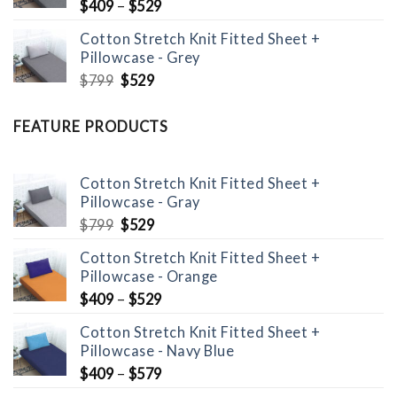
$
409
–
$
529
Cotton Stretch Knit Fitted Sheet +
Pillowcase - Grey
Original
Current
$
799
$
529
price
price
was:
is:
FEATURE PRODUCTS
$799.
$529.
Cotton Stretch Knit Fitted Sheet +
Pillowcase - Gray
Original
Current
$
799
$
529
price
price
Cotton Stretch Knit Fitted Sheet +
was:
is:
Pillowcase - Orange
$799.
$529.
$
409
–
$
529
Cotton Stretch Knit Fitted Sheet +
Pillowcase - Navy Blue
$
409
–
$
579