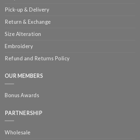
Pick-up & Delivery
Return & Exchange
Size Alteration
Embroidery
Refund and Returns Policy
OUR MEMBERS
Bonus Awards
PARTNERSHIP
Wholesale