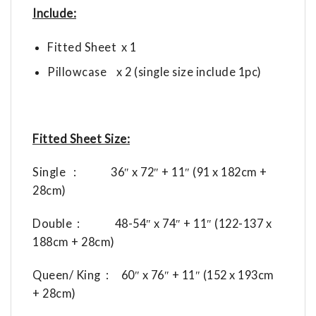
Include:
Fitted Sheet x 1
Pillowcase x 2 (single size include 1pc)
Fitted Sheet Size:
Single : 36″ x 72″ + 11″ (91 x 182cm +
28cm)
Double : 48-54″ x 74″ + 11″ (122-137 x
188cm + 28cm)
Queen/ King : 60″ x 76″ + 11″ (152 x 193cm
+ 28cm)