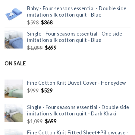
price
price
Baby - Four seasons essential - Double side
was:
is:
imitation silk cotton quilt - Blue
$799.
$529.
Original
Current
$
598
$
368
price
price
Single - Four seasons essential - One side
was:
is:
imitation silk cotton quilt - Blue
$598.
$368.
Original
Current
$
1,099
$
699
price
price
was:
is:
ON SALE
$1,099.
$699.
Fine Cotton Knit Duvet Cover - Honeydew
Original
Current
$
999
$
529
price
price
was:
is:
Single - Four seasons essential - Double side
$999.
$529.
imitation silk cotton quilt - Dark Khaki
Original
Current
$
1,099
$
699
price
price
Fine Cotton Knit Fitted Sheet+Pillowcase -
was:
is: