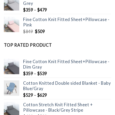
Grey
$1,099.
$699.
$
359
–
$
479
Fine Cotton Knit Fitted Sheet+Pillowcase -
Pink
Original
Current
$
849
$
509
price
price
was:
is:
TOP RATED PRODUCT
$849.
$509.
Fine Cotton Knit Fitted Sheet+Pillowcase -
Dim Gray
$
359
–
$
539
Cotton Knitted Double sided Blanket - Baby
Blue/Gray
$
529
–
$
629
Cotton Stretch Knit Fitted Sheet +
Pillowcase - Black/Grey Stripe