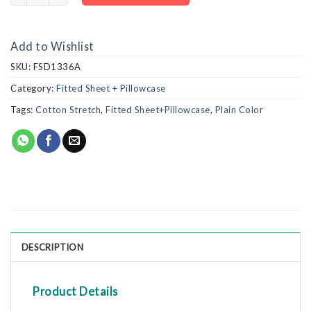
Add to Wishlist
SKU:
FSD1336A
Category:
Fitted Sheet + Pillowcase
Tags:
Cotton Stretch
,
Fitted Sheet+Pillowcase
,
Plain Color
DESCRIPTION
Product Details