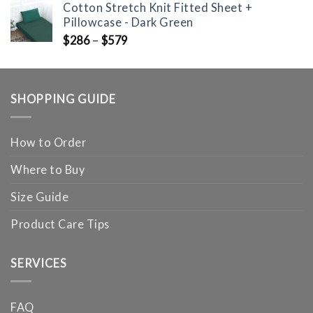
Cotton Stretch Knit Fitted Sheet +
Pillowcase - Dark Green
$
286
–
$
579
SHOPPING GUIDE
How to Order
Where to Buy
Size Guide
Product Care Tips
SERVICES
FAQ