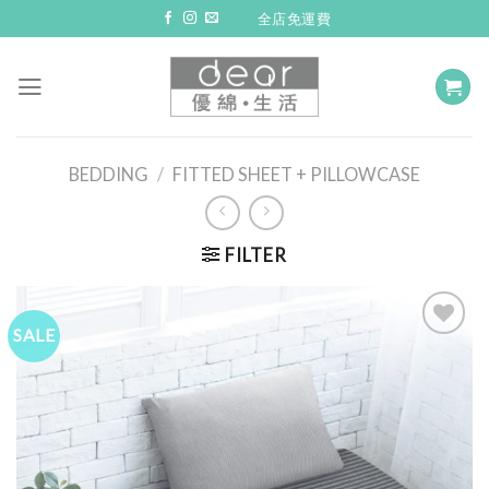
Skip
全店免運費
to
content
BEDDING
/
FITTED SHEET + PILLOWCASE
FILTER
SALE
Add to
Wishlist