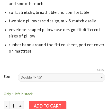
and smooth touch
soft, stretchy, breathable and comfortable
two side pillowcase design, mix & match easily
envelope-shaped pillowcase design, fit different
sizes of pillow
rubber band around the fitted sheet, perfect cover
on mattress
CLEAR
Size
Only 1 left in stock
Cotton Stretch Knit Fitted Sheet + Pillowcase - Black/Grey St
ADD TO CART