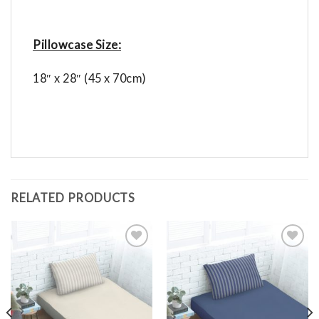
Pillowcase Size:
18″ x 28″ (45 x 70cm)
RELATED PRODUCTS
Add to
Add to
Wishlist
Wishlist