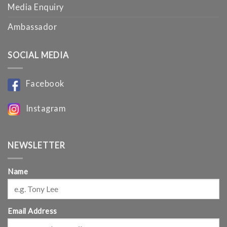
Media Enquiry
Ambassador
SOCIAL MEDIA
Facebook
Instagram
NEWSLETTER
Name
Email Address