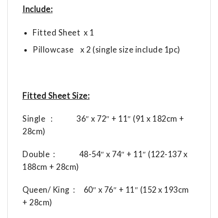
Include:
Fitted Sheet x 1
Pillowcase x 2 (single size include 1pc)
Fitted Sheet Size:
Single : 36″ x 72″ + 11″ (91 x 182cm +
28cm)
Double : 48-54″ x 74″ + 11″ (122-137 x
188cm + 28cm)
Queen/ King : 60″ x 76″ + 11″ (152 x 193cm
+ 28cm)