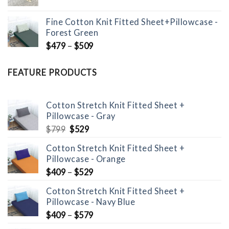
price
price
was:
is:
Fine Cotton Knit Fitted Sheet+Pillowcase -
$299.
$149.
Forest Green
$
479
–
$
509
FEATURE PRODUCTS
Cotton Stretch Knit Fitted Sheet +
Pillowcase - Gray
Original
Current
$
799
$
529
price
price
Cotton Stretch Knit Fitted Sheet +
was:
is:
Pillowcase - Orange
$799.
$529.
$
409
–
$
529
Cotton Stretch Knit Fitted Sheet +
Pillowcase - Navy Blue
$
409
–
$
579