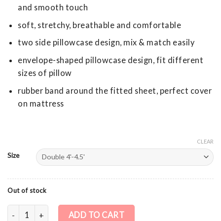
and smooth touch
soft, stretchy, breathable and comfortable
two side pillowcase design, mix & match easily
envelope-shaped pillowcase design, fit different
sizes of pillow
rubber band around the fitted sheet, perfect cover
on mattress
CLEAR
Size
Out of stock
Cotton Stretch Knit Fitted Sheet + Pillowcase - Beige quantit
ADD TO CART