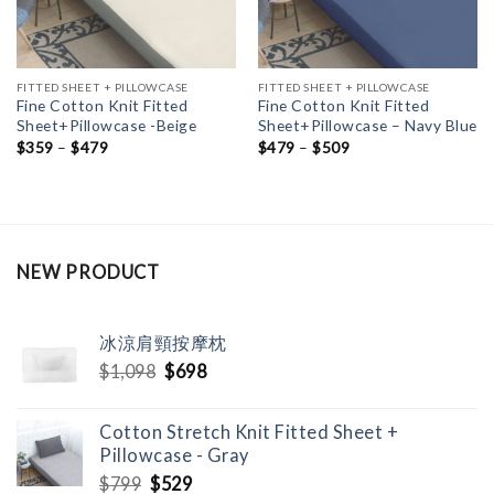
FITTED SHEET + PILLOWCASE
FITTED SHEET + PILLOWCASE
Fine Cotton Knit Fitted
Fine Cotton Knit Fitted
Sheet+Pillowcase -Beige
Sheet+Pillowcase – Navy Blue
$
359
–
$
479
$
479
–
$
509
NEW PRODUCT
冰涼肩頸按摩枕
Original
Current
$
1,098
$
698
price
price
was:
is:
Cotton Stretch Knit Fitted Sheet +
$1,098.
$698.
Pillowcase - Gray
Original
Current
$
799
$
529