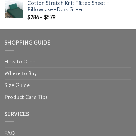
Cotton Stretch Knit Fitted Sheet +
Pillowcase - Dark Green
$
286
–
$
579
SHOPPING GUIDE
How to Order
Where to Buy
Size Guide
Product Care Tips
SERVICES
FAQ