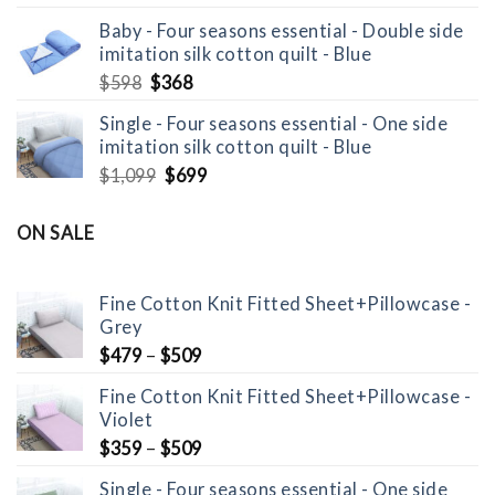
price
price
Baby - Four seasons essential - Double side
was:
is:
imitation silk cotton quilt - Blue
$799.
$529.
Original
Current
$
598
$
368
price
price
Single - Four seasons essential - One side
was:
is:
imitation silk cotton quilt - Blue
$598.
$368.
Original
Current
$
1,099
$
699
price
price
was:
is:
ON SALE
$1,099.
$699.
Fine Cotton Knit Fitted Sheet+Pillowcase -
Grey
$
479
–
$
509
Fine Cotton Knit Fitted Sheet+Pillowcase -
Violet
$
359
–
$
509
Single - Four seasons essential - One side