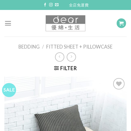
Skip
全店免運費
to
content
BEDDING
/
FITTED SHEET + PILLOWCASE
FILTER
SALE
Add to
Wishlist