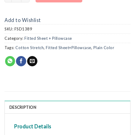
Add to Wishlist
SKU:
FSD1389
Category:
Fitted Sheet + Pillowcase
Tags:
Cotton Stretch
,
Fitted Sheet+Pillowcase
,
Plain Color
DESCRIPTION
Product Details