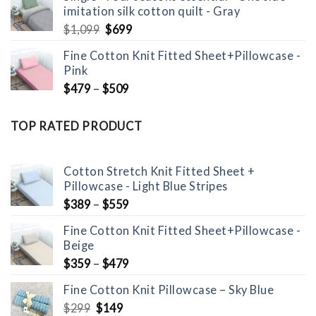
imitation silk cotton quilt - Gray
Original
Current
$
1,099
$
699
price
price
Fine Cotton Knit Fitted Sheet+Pillowcase -
was:
is:
Pink
$1,099.
$699.
$
479
–
$
509
TOP RATED PRODUCT
Cotton Stretch Knit Fitted Sheet +
Pillowcase - Light Blue Stripes
$
389
–
$
559
Fine Cotton Knit Fitted Sheet+Pillowcase -
Beige
$
359
–
$
479
Fine Cotton Knit Pillowcase – Sky Blue
Original
Current
$
299
$
149