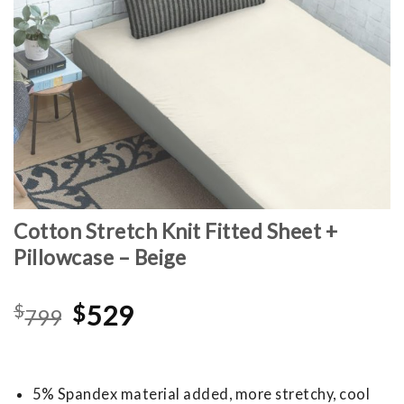
Cotton Stretch Knit Fitted Sheet +
Pillowcase – Beige
Original
Current
$
$
529
799
price
price
was:
is:
$799.
$529.
5% Spandex material added, more stretchy, cool