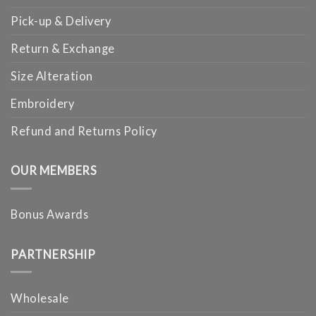
Pick-up & Delivery
Return & Exchange
Size Alteration
Embroidery
Refund and Returns Policy
OUR MEMBERS
Bonus Awards
PARTNERSHIP
Wholesale