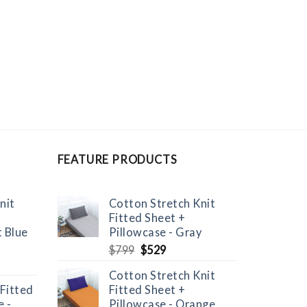
FEATURE PRODUCTS
nit
Cotton Stretch Knit
Fitted Sheet +
t Blue
Pillowcase - Gray
Original
Current
$
799
$
529
price
price
Cotton Stretch Knit
was:
is:
 Fitted
Fitted Sheet +
$799.
$529.
 -
Pillowcase - Orange