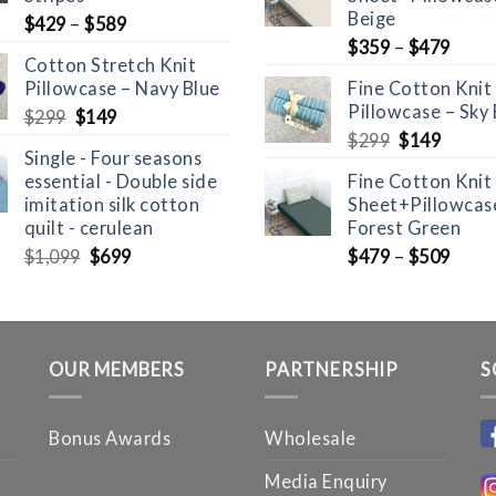
Beige
$
429
–
$
589
$
359
–
$
479
Cotton Stretch Knit
Pillowcase – Navy Blue
Fine Cotton Knit
Pillowcase – Sky 
Original
Current
$
299
$
149
price
price
Original
Curre
$
299
$
149
Single - Four seasons
was:
is:
price
price
essential - Double side
Fine Cotton Knit
$299.
$149.
was:
is:
imitation silk cotton
Sheet+Pillowcase
$299.
$149.
quilt - cerulean
Forest Green
Original
Current
$
1,099
$
699
$
479
–
$
509
price
price
was:
is:
$1,099.
$699.
OUR MEMBERS
PARTNERSHIP
S
Bonus Awards
Wholesale
Media Enquiry