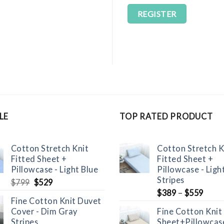
REGISTER
LE
TOP RATED PRODUCT
Cotton Stretch Knit
Cotton Stretch K
Fitted Sheet +
Fitted Sheet +
Pillowcase - Light Blue
Pillowcase - Ligh
Stripes
Original
Current
$
799
$
529
price
price
$
389
–
$
559
Fine Cotton Knit Duvet
was:
is:
Cover - Dim Gray
Fine Cotton Knit
$799.
$529.
Stripes
Sheet+Pillowcase