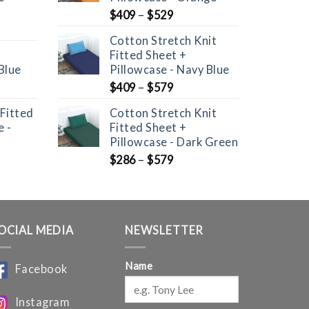
$
409
–
$
529
Cotton Stretch Knit
Fitted Sheet +
Blue
Pillowcase - Navy Blue
nt
$
409
–
$
579
 Fitted
Cotton Stretch Knit
 -
Fitted Sheet +
Pillowcase - Dark Green
$
286
–
$
579
OCIAL MEDIA
NEWSLETTER
Name
Facebook
Instagram