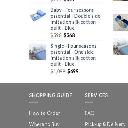
price
price
Baby - Four seasons
was:
is:
essential - Double side
$799.
$529.
imitation silk cotton
quilt - Blue
Original
Current
$
598
$
368
price
price
Single - Four seasons
was:
is:
essential - One side
$598.
$368.
imitation silk cotton
quilt - Blue
Original
Current
$
1,099
$
699
price
price
was:
is:
$1,099.
$699.
SHOPPING GUIDE
SERVICES
How to Order
FAQ
Where to Buy
Pick-up & Delivery