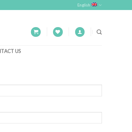
English
TACT US