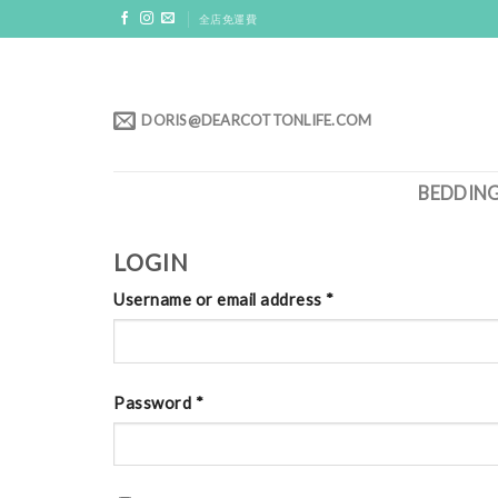
Skip
全店免運費
to
content
DORIS@DEARCOTTONLIFE.COM
BEDDIN
LOGIN
Username or email address
*
Password
*