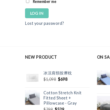
Remember me
LOG IN
Lost your password?
NEW PRODUCT
ON SA
冰涼肩頸按摩枕
Original
Current
$
1,098
$
698
price
price
was:
is:
Cotton Stretch Knit
$1,098.
$698.
Fitted Sheet +
Pillowcase - Gray
Original
Current
$
799
$
529