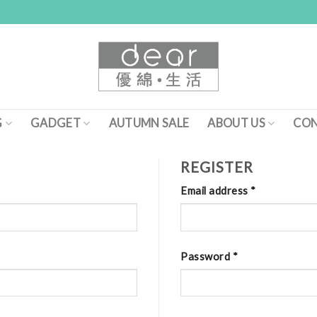
G
GADGET
AUTUMN SALE
ABOUT US
CON
REGISTER
Email address
*
Password
*