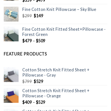
$
359
–
$
479
Fine Cotton Knit Pillowcase – Sky Blue
Original
Current
$
299
$
149
price
price
was:
is:
Fine Cotton Knit Fitted Sheet+Pillowcase -
$299.
$149.
Forest Green
$
479
–
$
509
FEATURE PRODUCTS
Cotton Stretch Knit Fitted Sheet +
Pillowcase - Gray
Original
Current
$
799
$
529
price
price
Cotton Stretch Knit Fitted Sheet +
was:
is:
Pillowcase - Orange
$799.
$529.
$
409
–
$
529