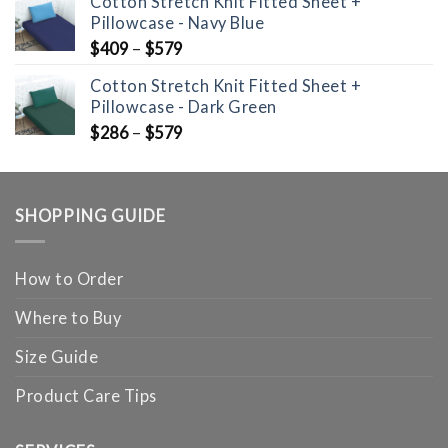
Cotton Stretch Knit Fitted Sheet +
Pillowcase - Navy Blue
$
409
–
$
579
Cotton Stretch Knit Fitted Sheet +
Pillowcase - Dark Green
$
286
–
$
579
SHOPPING GUIDE
How to Order
Where to Buy
Size Guide
Product Care Tips