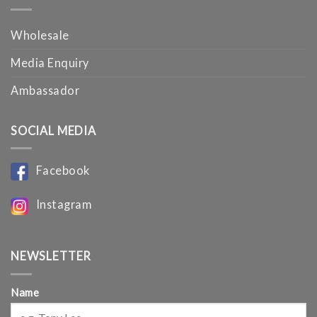
Wholesale
Media Enquiry
Ambassador
SOCIAL MEDIA
Facebook
Instagram
NEWSLETTER
Name