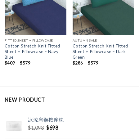
FITTED SHEET + PILLOWCASE
AUTUMN SALE
Cotton Stretch Knit Fitted
Cotton Stretch Knit Fitted
Sheet + Pillowcase – Navy
Sheet + Pillowcase – Dark
Blue
Green
$
409
–
$
579
$
286
–
$
579
NEW PRODUCT
冰涼肩頸按摩枕
Original
Current
$
1,098
$
698
price
price