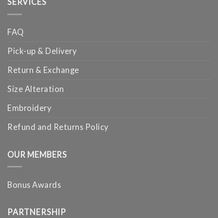
SERVICES
FAQ
Pick-up & Delivery
Return & Exchange
Size Alteration
Embroidery
Refund and Returns Policy
OUR MEMBERS
Bonus Awards
PARTNERSHIP