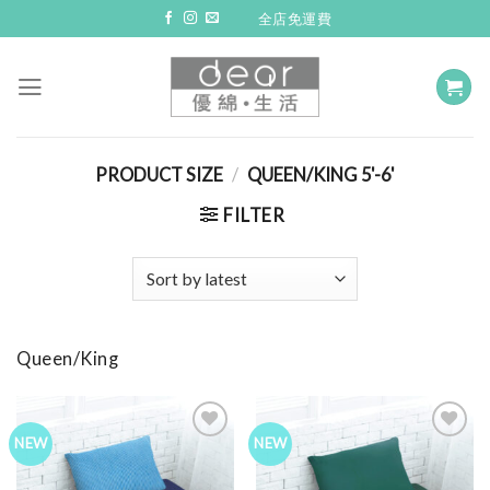
Skip
全店免運費
to
content
PRODUCT SIZE
/
QUEEN/KING 5'-6'
FILTER
Queen/King
NEW
NEW
Add to
Add to
Wishlist
Wishlist