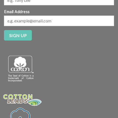
Email Address