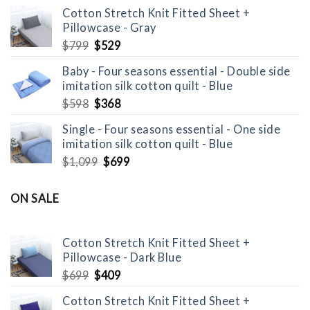
was:
is:
Cotton Stretch Knit Fitted Sheet +
$1,098.
$698.
Pillowcase - Gray
Original
Current
$
799
$
529
price
price
Baby - Four seasons essential - Double side
was:
is:
imitation silk cotton quilt - Blue
$799.
$529.
Original
Current
$
598
$
368
price
price
Single - Four seasons essential - One side
was:
is:
imitation silk cotton quilt - Blue
$598.
$368.
Original
Current
$
1,099
$
699
price
price
was:
is:
ON SALE
$1,099.
$699.
Cotton Stretch Knit Fitted Sheet +
Pillowcase - Dark Blue
Original
Current
$
699
$
409
price
price
Cotton Stretch Knit Fitted Sheet +
was:
is: