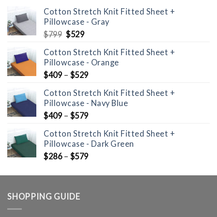
Cotton Stretch Knit Fitted Sheet +
Pillowcase - Gray
Original
Current
$
799
$
529
price
price
Cotton Stretch Knit Fitted Sheet +
was:
is:
Pillowcase - Orange
$799.
$529.
$
409
–
$
529
Cotton Stretch Knit Fitted Sheet +
Pillowcase - Navy Blue
$
409
–
$
579
Cotton Stretch Knit Fitted Sheet +
Pillowcase - Dark Green
$
286
–
$
579
SHOPPING GUIDE