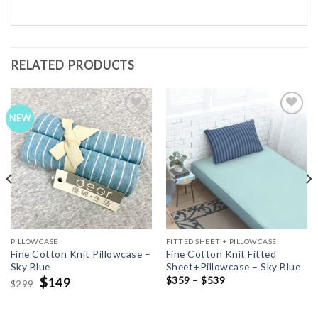
RELATED PRODUCTS
NEW
Add to
Add to
Wishlist
Wishlist
PILLOWCASE
FITTED SHEET + PILLOWCASE
Fine Cotton Knit Pillowcase –
Fine Cotton Knit Fitted
Sky Blue
Sheet+Pillowcase – Sky Blue
Original
$
Current
$
359
–
$
539
149
299
$
price
price
was:
is:
$299.
$149.