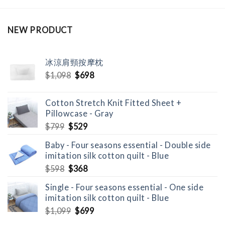
NEW PRODUCT
冰涼肩頸按摩枕
Original
Current
$
1,098
$
698
price
price
was:
is:
Cotton Stretch Knit Fitted Sheet +
$1,098.
$698.
Pillowcase - Gray
Original
Current
$
799
$
529
price
price
Baby - Four seasons essential - Double side
was:
is:
imitation silk cotton quilt - Blue
$799.
$529.
Original
Current
$
598
$
368
price
price
Single - Four seasons essential - One side
was:
is:
imitation silk cotton quilt - Blue
$598.
$368.
Original
Current
$
1,099
$
699
price
price