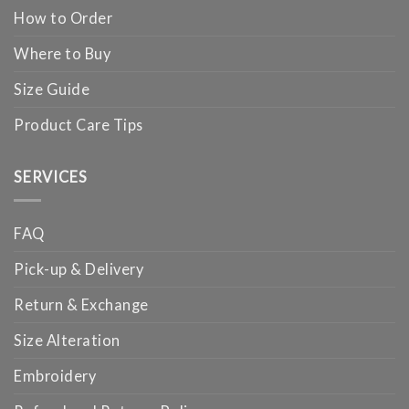
How to Order
Where to Buy
Size Guide
Product Care Tips
SERVICES
FAQ
Pick-up & Delivery
Return & Exchange
Size Alteration
Embroidery