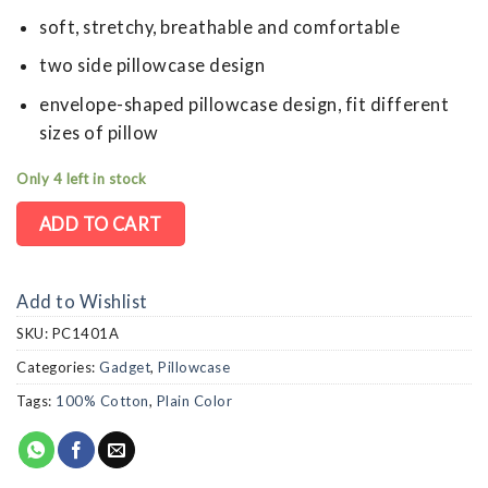
soft, stretchy, breathable and comfortable
two side pillowcase design
envelope-shaped pillowcase design, fit different
sizes of pillow
Only 4 left in stock
ADD TO CART
Add to Wishlist
SKU:
PC1401A
Categories:
Gadget
,
Pillowcase
Tags:
100% Cotton
,
Plain Color