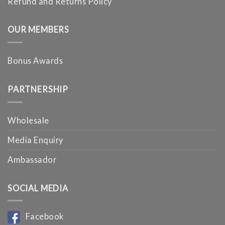
Refund and Returns Policy
OUR MEMBERS
Bonus Awards
PARTNERSHIP
Wholesale
Media Enquiry
Ambassador
SOCIAL MEDIA
Facebook