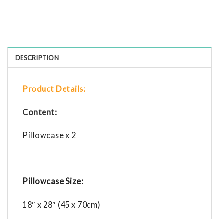
DESCRIPTION
Product Details:
Content:
Pillowcase x 2
Pillowcase Size:
18″ x 28″ (45 x 70cm)