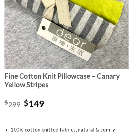
Fine Cotton Knit Pillowcase – Canary
Yellow Stripes
Original
Current
$
$
149
299
price
price
was:
is:
$299.
$149.
100% cotton knitted fabrics, natural & comfy