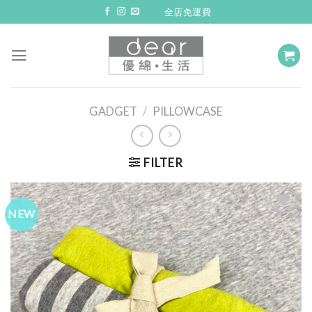
Skip
全店免運費
to
content
GADGET
/
PILLOWCASE
FILTER
NEW
Add to
Wishlist