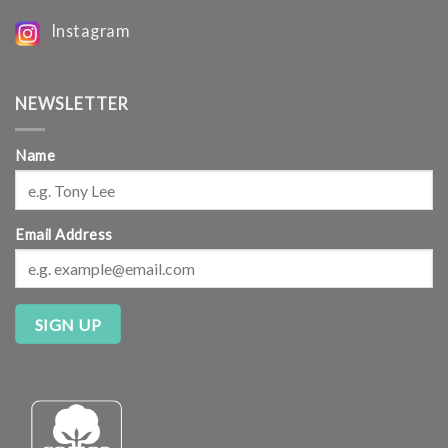
Instagram
NEWSLETTER
Name
Email Address