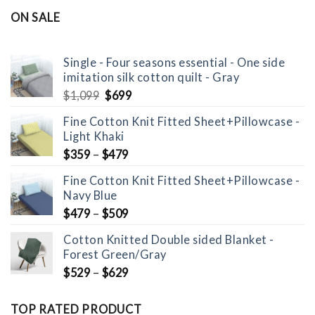
was:
is:
ON SALE
$1,099.
$699.
Single - Four seasons essential - One side
imitation silk cotton quilt - Gray
Original
Current
$
1,099
$
699
price
price
Fine Cotton Knit Fitted Sheet+Pillowcase -
was:
is:
Light Khaki
$1,099.
$699.
$
359
–
$
479
Fine Cotton Knit Fitted Sheet+Pillowcase -
Navy Blue
$
479
–
$
509
Cotton Knitted Double sided Blanket -
Forest Green/Gray
$
529
–
$
629
TOP RATED PRODUCT