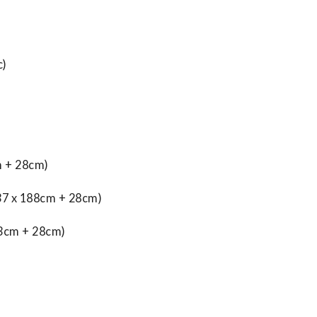
c)
 + 28cm)
7 x 188cm + 28cm)
93cm + 28cm)