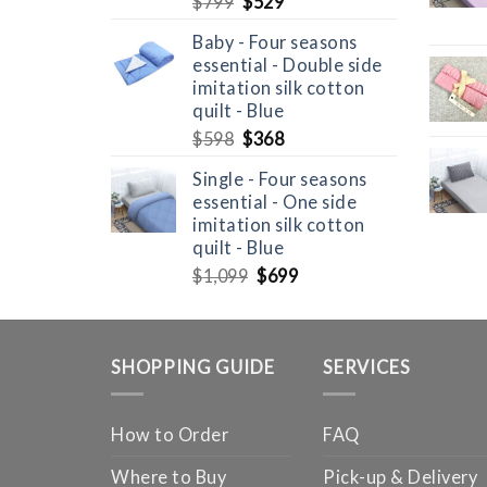
Original
Current
$
799
$
529
price
price
Baby - Four seasons
was:
is:
essential - Double side
$799.
$529.
imitation silk cotton
quilt - Blue
Original
Current
$
598
$
368
price
price
Single - Four seasons
was:
is:
essential - One side
$598.
$368.
imitation silk cotton
quilt - Blue
Original
Current
$
1,099
$
699
price
price
was:
is:
$1,099.
$699.
SHOPPING GUIDE
SERVICES
How to Order
FAQ
Where to Buy
Pick-up & Delivery