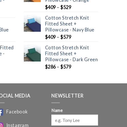
$
409
–
$
529
Cotton Stretch Knit
Fitted Sheet +
Blue
Pillowcase - Navy Blue
nt
$
409
–
$
579
 Fitted
Cotton Stretch Knit
 -
Fitted Sheet +
Pillowcase - Dark Green
$
286
–
$
579
OCIAL MEDIA
NEWSLETTER
Name
Facebook
Instagram