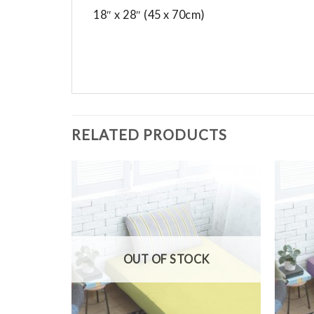
18″ x 28″ (45 x 70cm)
RELATED PRODUCTS
Add to
Add to
Wishlist
Wishlist
OUT OF STOCK