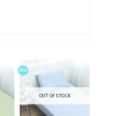
SALE
Add to
Add to
ishlist
Wishlist
OUT OF STOCK