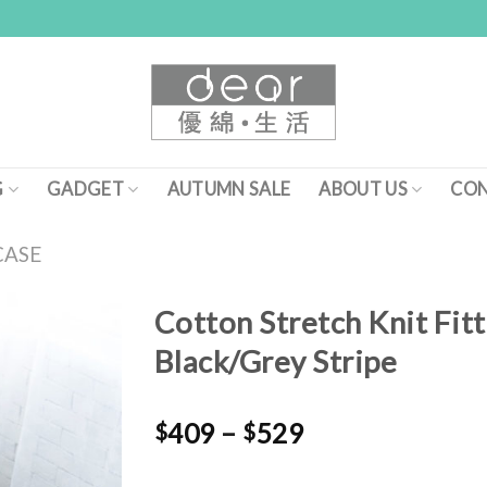
G
GADGET
AUTUMN SALE
ABOUT US
CON
CASE
Cotton Stretch Knit Fitt
Black/Grey Stripe
Add to
Wishlist
$
409
–
$
529