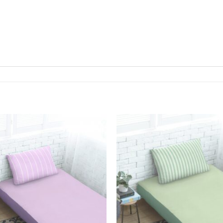
Add to
Wishlist
W