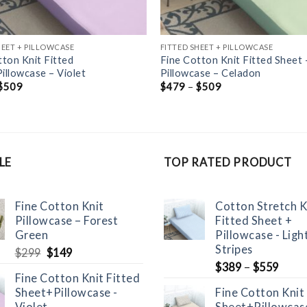
HEET + PILLOWCASE
FITTED SHEET + PILLOWCASE
tton Knit Fitted
Fine Cotton Knit Fitted Sheet 
illowcase – Violet
Pillowcase – Celadon
$
509
$
479
–
$
509
LE
TOP RATED PRODUCT
Fine Cotton Knit
Cotton Stretch K
Pillowcase – Forest
Fitted Sheet +
Green
Pillowcase - Ligh
Stripes
Original
Current
$
299
$
149
price
price
$
389
–
$
559
Fine Cotton Knit Fitted
was:
is:
Sheet+Pillowcase -
Fine Cotton Knit
$299.
$149.
Violet
Sheet+Pillowcase