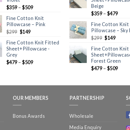
Beige
$
359
–
$
509
$
359
–
$
479
Fine Cotton Knit
Pillowcase – Pink
Fine Cotton Knit
Pillowcase – Sky 
Original
Current
$
299
$
149
price
price
Original
Curre
$
299
$
149
Fine Cotton Knit Fitted
was:
is:
price
price
Sheet+Pillowcase -
Fine Cotton Knit
$299.
$149.
was:
is:
Grey
Sheet+Pillowcase
$299.
$149.
Forest Green
$
479
–
$
509
$
479
–
$
509
OUR MEMBERS
PARTNERSHIP
S
Bonus Awards
Wholesale
Media Enquiry