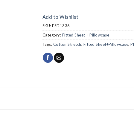
Add to Wishlist
SKU:
FSD1336
Category:
Fitted Sheet + Pillowcase
Tags:
Cotton Stretch
,
Fitted Sheet+Pillowcase
,
P