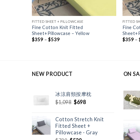
FITTED SHEET + PILLOWCASE
FITTED S
Fine Cotton Knit Fitted
Fine Co
ray
Sheet+Pillowcase – Yellow
Sheet+P
$
359
–
$
539
$
359
–
NEW PRODUCT
ON SA
冰涼肩頸按摩枕
Original
Current
$
1,098
$
698
price
price
was:
is:
Cotton Stretch Knit
$1,098.
$698.
Fitted Sheet +
Pillowcase - Gray