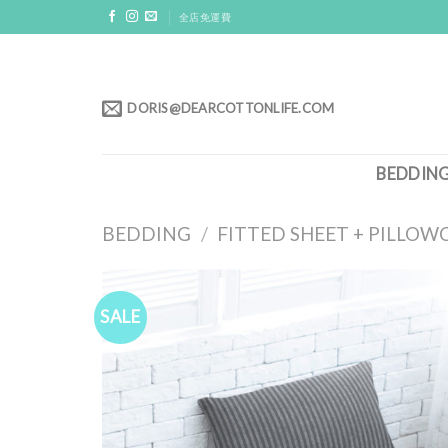
Skip
全店免運費
to
content
DORIS@DEARCOTTONLIFE.COM
BEDDIN
BEDDING
/
FITTED SHEET + PILLOW
SALE