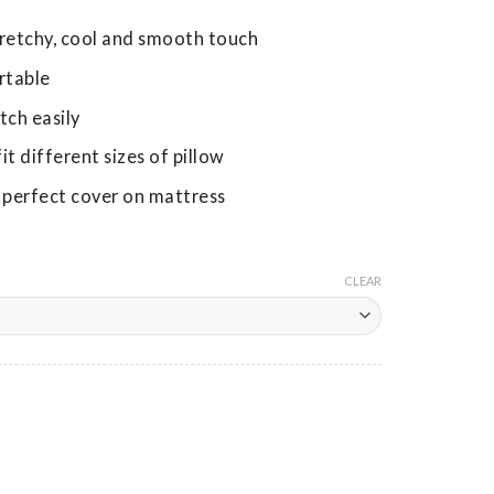
retchy, cool and smooth touch
rtable
tch easily
t different sizes of pillow
 perfect cover on mattress
CLEAR
se - Black/Grey Stripe quantity