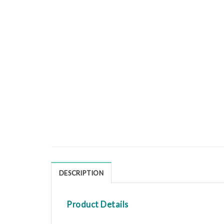
DESCRIPTION
Product Details