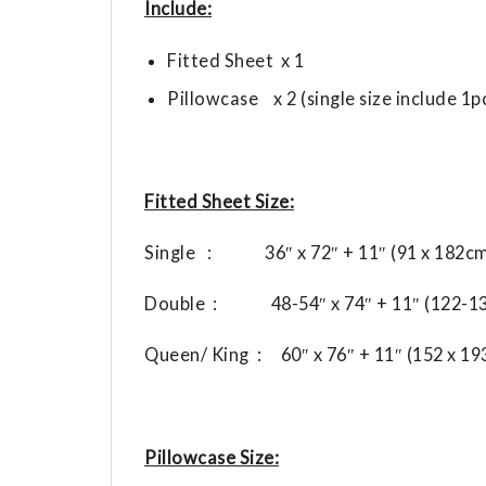
Include:
Fitted Sheet x 1
Pillowcase x 2 (single size include 1p
Fitted Sheet Size:
Single : 36″ x 72″ + 11″ (91 x 182cm
Double : 48-54″ x 74″ + 11″ (122-13
Queen/ King : 60″ x 76″ + 11″ (152 x 1
Pillowcase Size: