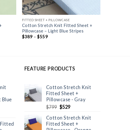
FITTED SHEET + PILLOWCASE
+
Cotton Stretch Knit Fitted Sheet +
Pillowcase – Light Blue Stripes
$
389
–
$
559
FEATURE PRODUCTS
nit
Cotton Stretch Knit
Fitted Sheet +
t Blue
Pillowcase - Gray
Original
Current
$
799
$
529
price
price
Cotton Stretch Knit
was:
is:
 Fitted
Fitted Sheet +
$799.
$529.
 -
Pillowcase - Orange