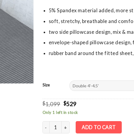
5% Spandex material added, more st
soft, stretchy, breathable and comfo
two side pillowcase design, mix & ma
envelope-shaped pillowcase design, fi
rubber band around the fitted sheet,
Size
Original
Current
$
1,099
$
529
price
price
Only 1 left in stock
was:
is:
$1,099.
$529.
Cotton Stretch Knit Fitted Sheet + Pillowca
ADD TO CART