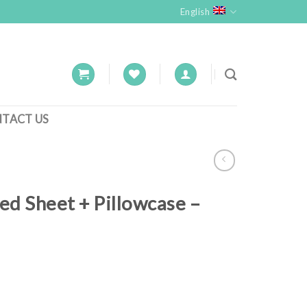
English
TACT US
ed Sheet + Pillowcase –