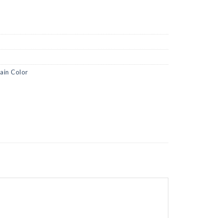
lain Color